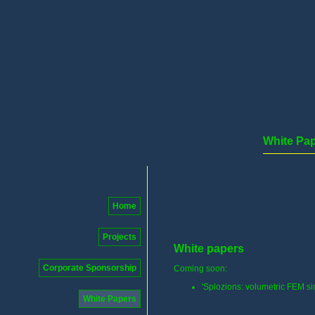
White Pa
Home
Projects
White papers
Corporate Sponsorship
Coming soon:
'Splozions: volumetric FEM si
White Papers