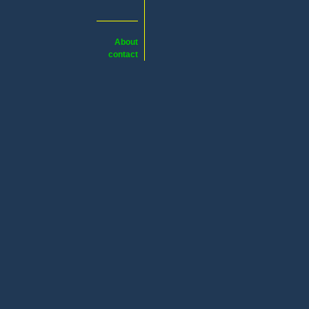
About
contact